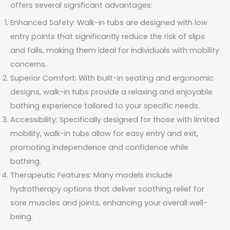
offers several significant advantages:
Enhanced Safety: Walk-in tubs are designed with low
entry points that significantly reduce the risk of slips
and falls, making them ideal for individuals with mobility
concerns.
Superior Comfort: With built-in seating and ergonomic
designs, walk-in tubs provide a relaxing and enjoyable
bathing experience tailored to your specific needs.
Accessibility: Specifically designed for those with limited
mobility, walk-in tubs allow for easy entry and exit,
promoting independence and confidence while
bathing.
Therapeutic Features: Many models include
hydrotherapy options that deliver soothing relief for
sore muscles and joints, enhancing your overall well-
being.