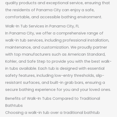
quality products and exceptional service, ensuring that
the residents of Panama City can enjoy a safe,
comfortable, and accessible bathing environment.
Walk-In Tub Services in Panama City, FL
In Panama City, we offer a comprehensive range of
walk-in tub services, including professional installation,
maintenance, and customization. We proudly partner
with top manufacturers such as American Standard,
Kohler, and Safe Step to provide you with the best walk-
in tubs available. Each tub is designed with essential
safety features, including low-entry thresholds, slip-
resistant surfaces, and built-in grab bars, ensuring a
secure bathing experience for you and your loved ones.
Benefits of Walk-In Tubs Compared to Traditional
Bathtubs
Choosing a walk-in tub over a traditional bathtub