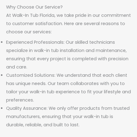
Why Choose Our Service?
At Walk-In Tub Florida, we take pride in our commitment
to customer satisfaction. Here are several reasons to
choose our services:
Experienced Professionals: Our skilled technicians
specialize in walk-in tub installation and maintenance,
ensuring that every project is completed with precision
and care.
Customized Solutions: We understand that each client
has unique needs. Our team collaborates with you to
tailor your walk-in tub experience to fit your lifestyle and
preferences.
Quality Assurance: We only offer products from trusted
manufacturers, ensuring that your walk-in tub is
durable, reliable, and built to last.