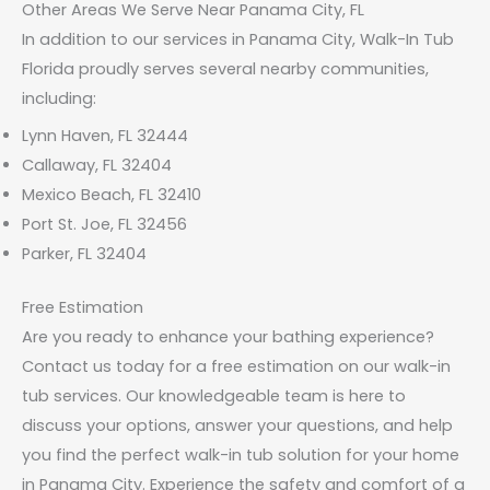
Other Areas We Serve Near Panama City, FL
In addition to our services in Panama City, Walk-In Tub
Florida proudly serves several nearby communities,
including:
Lynn Haven, FL 32444
Callaway, FL 32404
Mexico Beach, FL 32410
Port St. Joe, FL 32456
Parker, FL 32404
Free Estimation
Are you ready to enhance your bathing experience?
Contact us today for a free estimation on our walk-in
tub services. Our knowledgeable team is here to
discuss your options, answer your questions, and help
you find the perfect walk-in tub solution for your home
in Panama City. Experience the safety and comfort of a