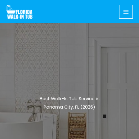
Skip
to
content
Best Walk-In Tub Service in
Panama City, FL (2026)