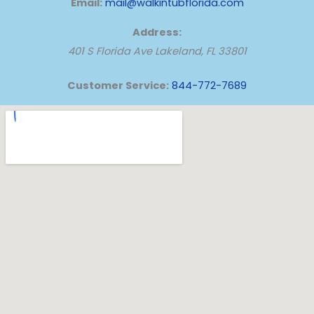
Email:
mail@walkintubflorida.com
Address:
401 S Florida Ave
Lakeland
,
FL
33801
Customer Service:
844-772-7689