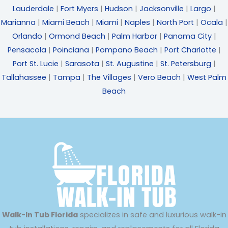
Lauderdale
|
Fort Myers
|
Hudson
|
Jacksonville
|
Largo
|
Marianna
|
Miami Beach
|
Miami
|
Naples
|
North Port
|
Ocala
|
Orlando
|
Ormond Beach
|
Palm Harbor
|
Panama City
|
Pensacola
|
Poinciana
|
Pompano Beach
|
Port Charlotte
|
Port St. Lucie
|
Sarasota
|
St. Augustine
|
St. Petersburg
|
Tallahassee
|
Tampa
|
The Villages
|
Vero Beach
|
West Palm
Beach
Walk-In Tub Florida
specializes in safe and luxurious walk-in