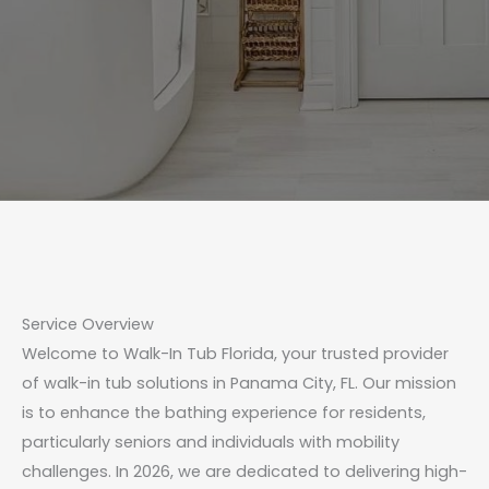
Service Overview
Welcome to Walk-In Tub Florida, your trusted provider
of walk-in tub solutions in Panama City, FL. Our mission
is to enhance the bathing experience for residents,
particularly seniors and individuals with mobility
challenges. In 2026, we are dedicated to delivering high-