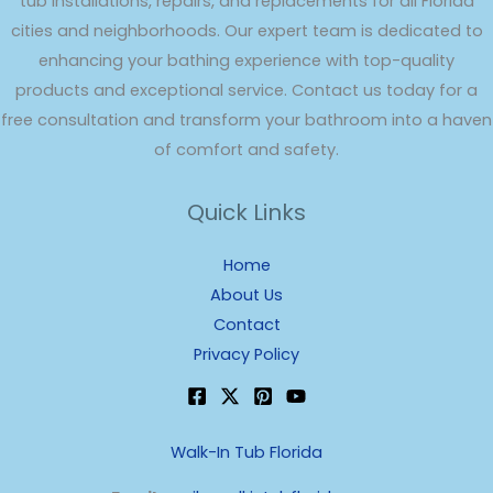
tub installations, repairs, and replacements for all Florida
cities and neighborhoods. Our expert team is dedicated to
enhancing your bathing experience with top-quality
products and exceptional service. Contact us today for a
free consultation and transform your bathroom into a haven
of comfort and safety.
Quick Links
Home
About Us
Contact
Privacy Policy
Walk-In Tub Florida