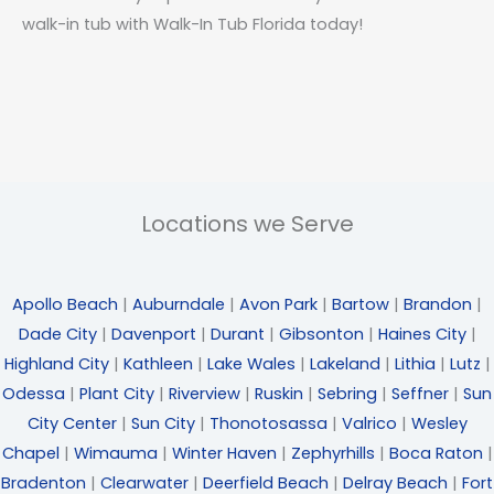
walk-in tub with Walk-In Tub Florida today!
Locations we Serve
Apollo Beach
|
Auburndale
|
Avon Park
|
Bartow
|
Brandon
|
Dade City
|
Davenport
|
Durant
|
Gibsonton
|
Haines City
|
Highland City
|
Kathleen
|
Lake Wales
|
Lakeland
|
Lithia
|
Lutz
|
Odessa
|
Plant City
|
Riverview
|
Ruskin
|
Sebring
|
Seffner
|
Sun
City Center
|
Sun City
|
Thonotosassa
|
Valrico
|
Wesley
Chapel
|
Wimauma
|
Winter Haven
|
Zephyrhills
|
Boca Raton
|
Bradenton
|
Clearwater
|
Deerfield Beach
|
Delray Beach
|
Fort